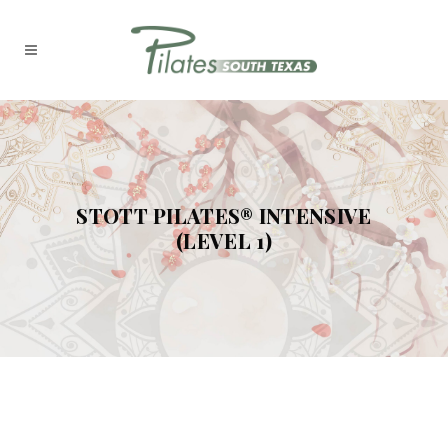
STOTT PILATES® INTENSIVE
(LEVEL 1)