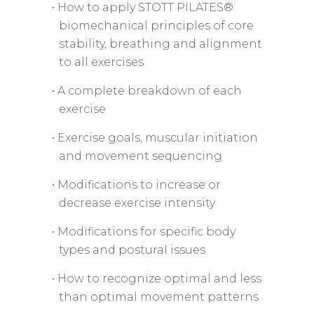
• How to apply STOTT PILATES®
biomechanical principles of core
stability, breathing and alignment
to all exercises
• A complete breakdown of each
exercise
• Exercise goals, muscular initiation
and movement sequencing
• Modifications to increase or
decrease exercise intensity
• Modifications for specific body
types and postural issues
• How to recognize optimal and less
than optimal movement patterns