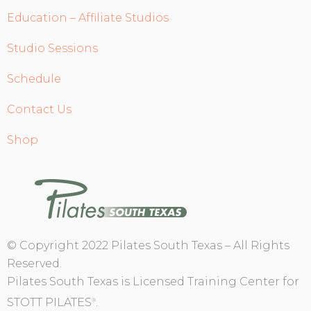
Education – Affiliate Studios
Studio Sessions
Schedule
Contact Us
Shop
© Copyright 2022 Pilates South Texas – All Rights
Reserved.
Pilates South Texas is Licensed Training Center for
STOTT PILATES
.
®