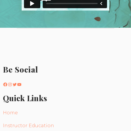
Be Social
Facebook
Instagram
Twitter
YouTube
Quick Links
Home
Instructor Education