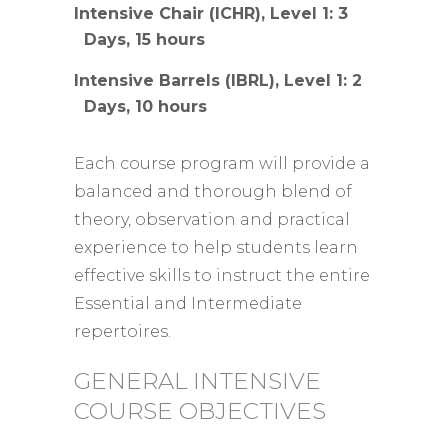
Intensive Chair (ICHR), Level 1: 3
Days, 15 hours
Intensive Barrels (IBRL), Level 1: 2
Days, 10 hours
Each course program will provide a
balanced and thorough blend of
theory, observation and practical
experience to help students learn
effective skills to instruct the entire
Essential and Intermediate
repertoires.
GENERAL INTENSIVE
COURSE OBJECTIVES