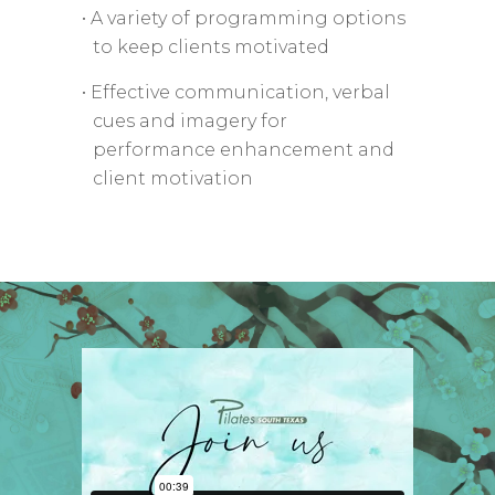
• A variety of programming options
to keep clients motivated
• Effective communication, verbal
cues and imagery for
performance enhancement and
client motivation