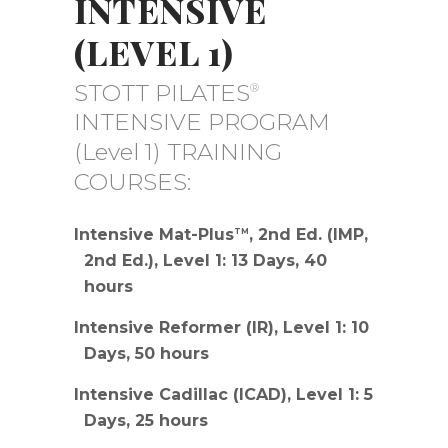
INTENSIVE
(LEVEL 1)
STOTT PILATES
®
INTENSIVE PROGRAM
(Level 1) TRAINING
COURSES:
Intensive Mat-Plus
, 2nd Ed. (IMP,
TM
2nd Ed.), Level 1: 13 Days, 40
hours
Intensive Reformer (IR), Level 1: 10
Days, 50 hours
Intensive Cadillac (ICAD), Level 1: 5
Days, 25 hours